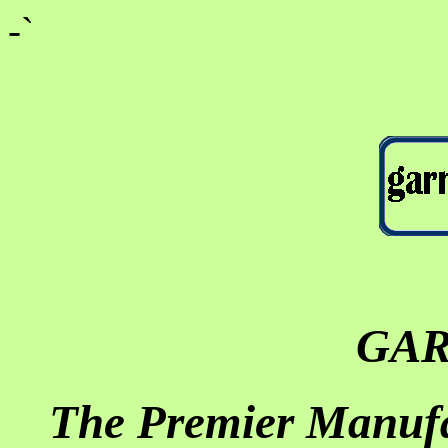
-`
GA
The Premier Manufa