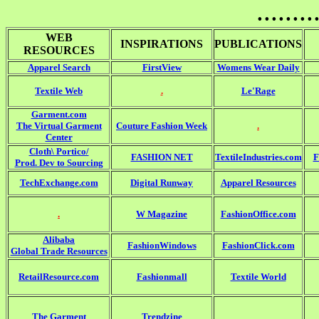
........
WEB
INSPIRATIONS
PUBLICATIONS
RESOURCES
Apparel Search
FirstView
Womens Wear Daily
Textile Web
.
Le'Rage
Garment.com
The Virtual Garment
Couture Fashion Week
.
Center
Cloth\ Portico/
FASHION NET
TextileIndustries.com
F
Prod. Dev to Sourcing
TechExchange.com
Digital Runway
Apparel Resources
.
W Magazine
FashionOffice.com
Alibaba
FashionWindows
FashionClick.com
Global Trade Resources
RetailResource.com
Fashionmall
Textile World
The Garment
Trendzine