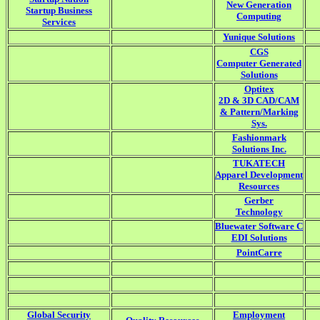
New Generation
Startup Business
Computing
Services
Yunique Solutions
CGS
Computer Generated
Solutions
Optitex
2D & 3D CAD/CAM
& Pattern/Marking
Sys.
Fashionmark
Solutions Inc.
TUKATECH
Apparel Development
Resources
Gerber
Technology
Bluewater Software C
EDI Solutions
PointCarre
Global Security
Employment