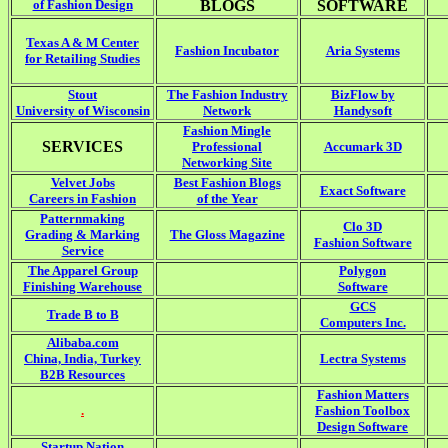
of Fashion Design
BLOGS
SOFTWARE
Texas A & M Center
Fashion Incubator
Aria Systems
for Retailing Studies
Stout
The Fashion Industry
BizFlow by
University of Wisconsin
Network
Handysoft
Fashion Mingle
SERVICES
Professional
Accumark 3D
Networking Site
Velvet Jobs
Best Fashion Blogs
Exact Software
Careers in Fashion
of the Year
Patternmaking
Clo 3D
Grading & Marking
The Gloss Magazine
Fashion Software
Service
The Apparel Group
Polygon
Finishing Warehouse
Software
GCS
Trade B to B
Computers Inc.
Alibaba.com
China, India, Turkey
Lectra Systems
B2B Resources
Fashion Matters
.
Fashion Toolbox
Design Software
Startup Nation