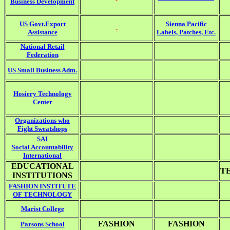
Business Development
US Govt.Export
Sienna Pacific
.
Assistance
Labels, Patches, Etc.
National Retail
Federation
US Small Business Adm.
Hosiery Technology
Center
Organizations who
Fight Sweatshops
SAI
Social Accountability
International
EDUCATIONAL
T
INSTITUTIONS
FASHION INSTITUTE
OF TECHNOLOGY
Marist College
FASHION
FASHION
Parsons School