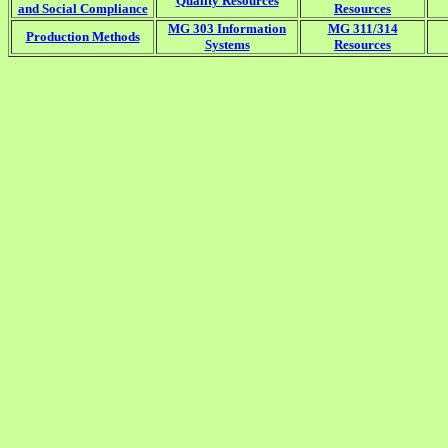
Quality Resources
and Social Compliance
Resources
MG 303 Information
MG 311/314
Production Methods
Systems
Resources