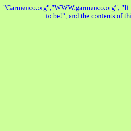
"Garmenco.org","WWW.garmenco.org", "If yo
to be!", and the contents of t