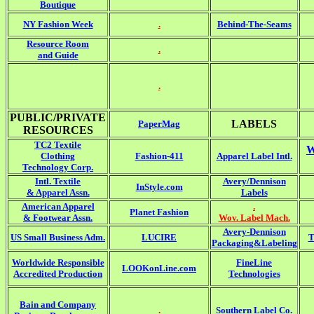
Boutique
NY Fashion Week
.
Behind-The-Seams
Resource Room
.
and Guide
.
PUBLIC/PRIVATE
LABELS
PaperMag
RESOURCES
TC2 Textile
W
Clothing
Fashion-411
Apparel Label Intl.
Technology Corp.
Intl. Textile
Avery/Dennison
InStyle.com
& Apparel Assn.
Labels
American Apparel
.
Planet Fashion
& Footwear Assn.
Wov. Label Mach.
Avery-Dennison
US Small Business Adm.
LUCIRE
T
Packaging&Labeling
Worldwide Responsible
FineLine
LOOKonLine.com
Accredited Production
Technologies
Bain and Company
.
Southern Label Co.