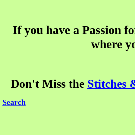
If you have a Passion fo
where yo
Don't Miss the
Stitches
Search