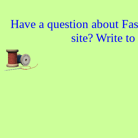
Have a question about Fas
site? Write t