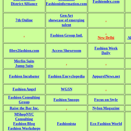
Fashiondex.com
District Alliance
Fashioninformation.com
Gen Art
7th Online
showcase of emerging
.
talent
.
.
Fashion Group Intl.
New Delhi
Al
Fashion Week
fibre2fashion.com
Access Showroom
Daily
Merlin Suits
.
.
Jump Suits
Fashion Incubator
Fashion Encyclopedia
ApparelNews.net
Fashion Angel
WGSN
.
Fashion Consulting
Fashion Snoops
Focus on Style
Group
Raise the Bar Inc.
.
Nylon Magazine
MShopNYC
Consulting
Fashion Blog
Fashionista
Eco Fashion World
Fashion Workshops